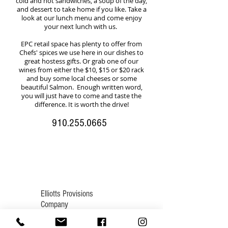
cold and hot sandwiches, a soup of the day,
and dessert to take home if you like. Take a
look at our lunch menu and come enjoy
your next lunch with us.
EPC retail space has plenty to offer from
Chefs' spices we use here in our dishes to
great hostess gifts. Or grab one of our
wines from either the $10, $15 or $20 rack
and buy some local cheeses or some
beautiful Salmon. Enough written word,
you will just have to come and taste the
difference. It is worth the drive!
910.255.0665
Elliotts Provisions
Company
905 Linden Rd., Suite B
Pinehurst, NC 28374