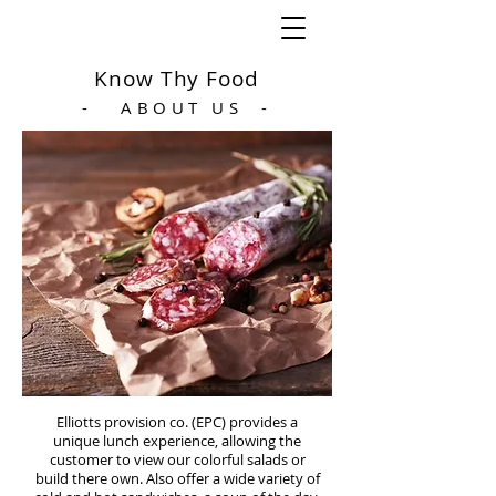
Know Thy Food
- ABOUT US -
Elliotts provision co. (EPC) provides a
unique lunch experience, allowing the
customer to view our colorful salads or
build there own. Also offer a wide variety of